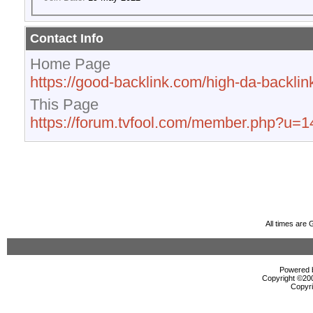
Contact Info
Home Page
https://good-backlink.com/high-da-backlink
This Page
https://forum.tvfool.com/member.php?u=
All times are
Powered b
Copyright ©2000
Copyri