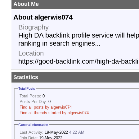
About Me
About algerwis074
Biography
High DA backlink profile service will he
ranking in search engines...
Location
https://good-backlink.com/high-da-backli
Statistics
Total Posts
Total Posts:
0
Posts Per Day:
0
Find all posts by algerwis074
Find all threads started by algerwis074
General Information
Last Activity:
19-May-2022
4:22 AM
Join Date:
19-May-2022