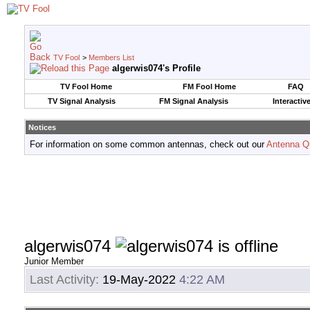
TV Fool
>
Members List
algerwis074's Profile
TV Fool Home
FM Fool Home
FAQ
TV Signal Analysis
FM Signal Analysis
Interactiv
Notices
For information on some common antennas, check out our
Antenna Q
algerwis074
Junior Member
Last Activity:
19-May-2022
4:22 AM