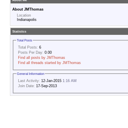
About Me
About JMThomas
Location
Indianapolis
Statistics
Total Posts
Total Posts:
6
Posts Per Day:
0.00
Find all posts by JMThomas
Find all threads started by JMThomas
General Information
Last Activity:
12-Jan-2015
1:16 AM
Join Date:
17-Sep-2013