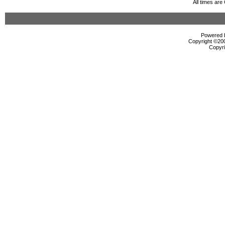
All times ar
Powered b
Copyright ©2000
Copyri