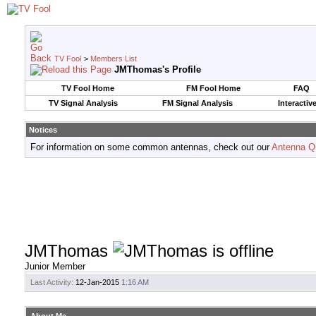
TV Fool
>
Members List
JMThomas's Profile
TV Fool Home
FM Fool Home
FAQ
TV Signal Analysis
FM Signal Analysis
Interactiv
Notices
For information on some common antennas, check out our
Antenna Q
JMThomas
Junior Member
Last Activity:
12-Jan-2015
1:16 AM