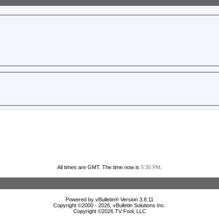
All times are GMT. The time now is
5:35 PM
.
Powered by vBulletin® Version 3.8.11
Copyright ©2000 - 2026, vBulletin Solutions Inc.
Copyright ©
2026 TV Fool, LLC