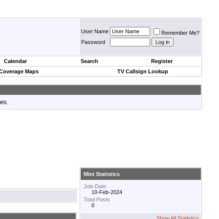
User Name
Remember Me?
Password
Calendar
Search
Register
 Coverage Maps
TV Callsign Lookup
tes.
Mini Statistics
Join Date
10-Feb-2024
Total Posts
0
Show All Statistics