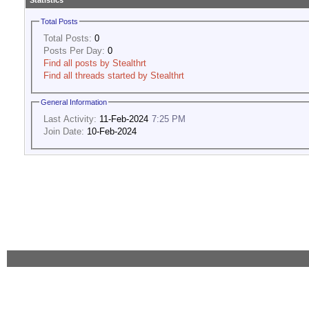
Statistics
Total Posts
Total Posts:
0
Posts Per Day:
0
Find all posts by Stealthrt
Find all threads started by Stealthrt
General Information
Last Activity:
11-Feb-2024
7:25 PM
Join Date:
10-Feb-2024