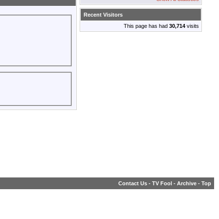
Recent Visitors
This page has had
30,714
visits
Contact Us
-
TV Fool
-
Archive
-
Top