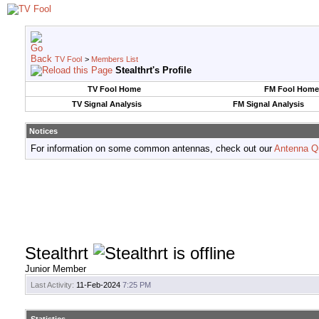
TV Fool
>
Members List
Stealthrt's Profile
TV Fool Home
FM Fool Home
TV Signal Analysis
FM Signal Analysis
Notices
For information on some common antennas, check out our
Antenna Q
Stealthrt
Junior Member
Last Activity:
11-Feb-2024
7:25 PM