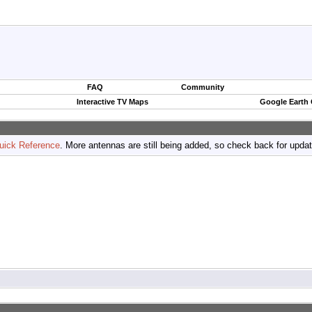
FAQ
Community
Interactive TV Maps
Google Earth
uick Reference
. More antennas are still being added, so check back for upda