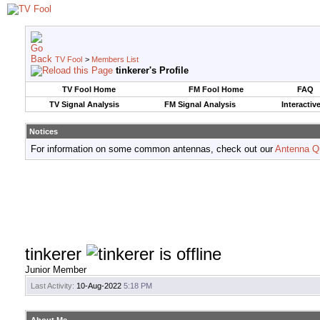
TV Fool
>
Members List
tinkerer's Profile
TV Fool Home
FM Fool Home
FAQ
TV Signal Analysis
FM Signal Analysis
Interactiv
Notices
For information on some common antennas, check out our
Antenna Q
tinkerer
Junior Member
Last Activity:
10-Aug-2022
5:18 PM