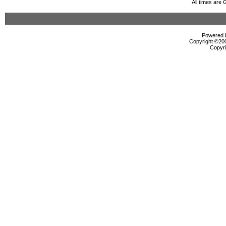
All times are
Powered b
Copyright ©2000
Copyri