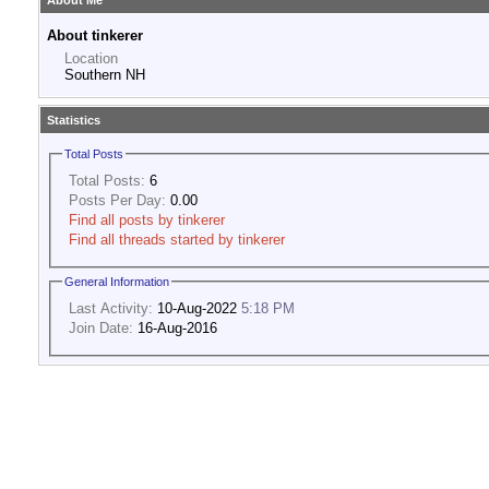
About Me
About tinkerer
Location
Southern NH
Statistics
Total Posts
Total Posts:
6
Posts Per Day:
0.00
Find all posts by tinkerer
Find all threads started by tinkerer
General Information
Last Activity:
10-Aug-2022
5:18 PM
Join Date:
16-Aug-2016