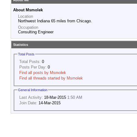
About Me
About Msmolek
Location
Northwest Indiana 65 miles from Chicago.
Occupation
Consulting Engineer
Statistics
Total Posts
Total Posts:
0
Posts Per Day:
0
Find all posts by Msmolek
Find all threads started by Msmolek
General Information
Last Activity:
18-Mar-2015
1:50 AM
Join Date:
14-Mar-2015