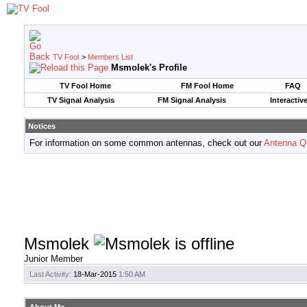
TV Fool
>
Members List
Msmolek's Profile
TV Fool Home
FM Fool Home
FAQ
TV Signal Analysis
FM Signal Analysis
Interactiv
Notices
For information on some common antennas, check out our
Antenna Q
Msmolek
Junior Member
Last Activity:
18-Mar-2015
1:50 AM