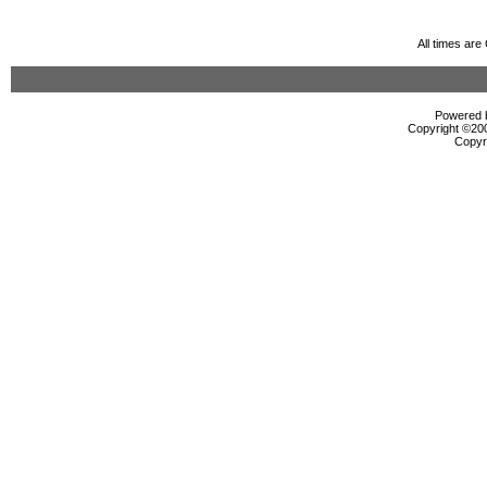
All times ar
Powered b
Copyright ©2000
Copyr