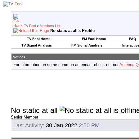
TV Fool
>
Members List
No static at all's Profile
TV Fool Home
FM Fool Home
FAQ
TV Signal Analysis
FM Signal Analysis
Interactiv
Notices
For information on some common antennas, check out our
Antenna Q
No static at all
Senior Member
Last Activity:
30-Jan-2022
2:50 PM