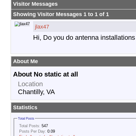
Visitor Messages
Showing Visitor Messages 1 to
1
of
1
jlax47
Hi, Do you do antenna installation
About Me
About No static at all
Location
Chantilly, VA
Statistics
Total Posts
Total Posts:
547
Posts Per Day:
0.09