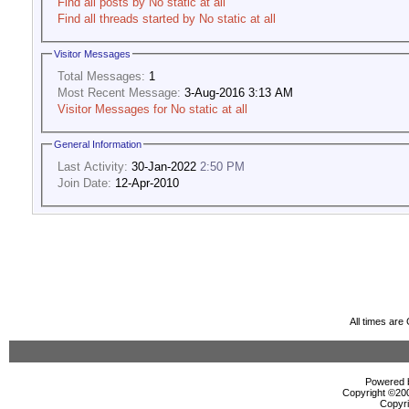
Find all posts by No static at all
Find all threads started by No static at all
Visitor Messages
Total Messages:
1
Most Recent Message:
3-Aug-2016 3:13 AM
Visitor Messages for No static at all
General Information
Last Activity:
30-Jan-2022
2:50 PM
Join Date:
12-Apr-2010
All times ar
Powered b
Copyright ©2000
Copyri