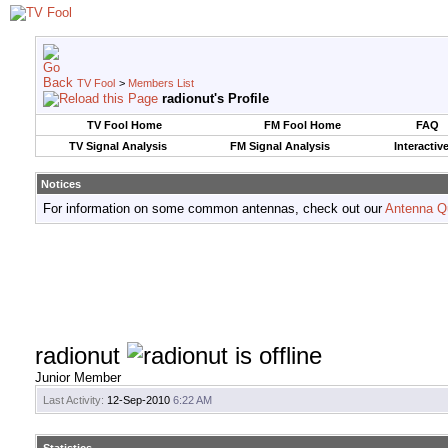
TV Fool
>
Members List
radionut's Profile
TV Fool Home
FM Fool Home
FAQ
TV Signal Analysis
FM Signal Analysis
Interactiv
Notices
For information on some common antennas, check out our
Antenna Q
radionut
Junior Member
Last Activity:
12-Sep-2010
6:22 AM