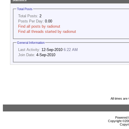
Statistics
Total Posts
Total Posts:
2
Posts Per Day:
0.00
Find all posts by radionut
Find all threads started by radionut
General Information
Last Activity:
12-Sep-2010
6:22 AM
Join Date:
4-Sep-2010
All times ar
Powered b
Copyright ©2000
Copyri