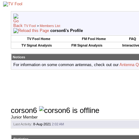
TV Fool
>
Members List
corson6's Profile
TV Fool Home
FM Fool Home
FAQ
TV Signal Analysis
FM Signal Analysis
Interactiv
Notices
For information on some common antennas, check out our
Antenna Q
corson6
Junior Member
Last Activity:
8-Aug-2021
2:02 AM