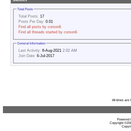
Statistics
Total Posts
Total Posts:
17
Posts Per Day:
0.01
Find all posts by corson6
Find all threads started by corson6
General Information
Last Activity:
8-Aug-2021
2:02 AM
Join Date:
6-Jul-2017
All times ar
Powered b
Copyright ©2000
Copyri