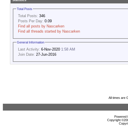
Statistics
Total Posts
Total Posts:
346
Posts Per Day:
0.09
Find all posts by Nascarken
Find all threads started by Nascarken
General Information
Last Activity:
6-Nov-2020
1:58 AM
Join Date:
27-Jun-2016
All times are
Powered b
Copyright ©2000
Copyri