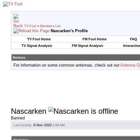
TV Fool
>
Members List
Nascarken's Profile
TV Fool Home
FM Fool Home
FAQ
TV Signal Analysis
FM Signal Analysis
Interactiv
Notices
For information on some common antennas, check out our
Antenna Q
Nascarken
Banned
Last Activity:
6-Nov-2020
1:58 AM