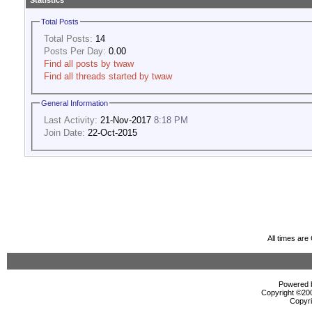
Statistics
Total Posts
Total Posts:
14
Posts Per Day:
0.00
Find all posts by twaw
Find all threads started by twaw
General Information
Last Activity:
21-Nov-2017
8:18 PM
Join Date:
22-Oct-2015
All times ar
Powered b
Copyright ©2000
Copyri