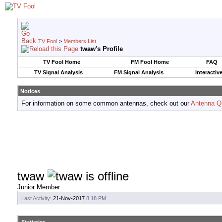
TV Fool
>
Members List
twaw's Profile
TV Fool Home
FM Fool Home
FAQ
TV Signal Analysis
FM Signal Analysis
Interactiv
Notices
For information on some common antennas, check out our
Antenna Q
twaw
Junior Member
Last Activity:
21-Nov-2017
8:18 PM