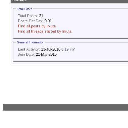
Statistics
Total Posts
Total Posts:
21
Posts Per Day:
0.01
Find all posts by lrkuta
Find all threads started by lrkuta
General Information
Last Activity:
23-Jul-2018
8:19 PM
Join Date:
21-Mar-2015