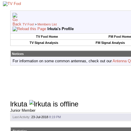
TV Fool
>
Members List
lrkuta's Profile
TV Fool Home
FM Fool Home
TV Signal Analysis
FM Signal Analysis
Notices
For information on some common antennas, check out our
Antenna Q
lrkuta
Junior Member
Last Activity:
23-Jul-2018
8:19 PM