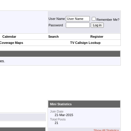
User Name
Remember Me?
Password
Calendar
Search
Register
 Coverage Maps
TV Callsign Lookup
tes.
Mini Statistics
Join Date
21-Mar-2015
Total Posts
21
Show All Statistics