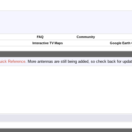
FAQ
Community
Interactive TV Maps
Google Earth
uick Reference
. More antennas are still being added, so check back for upda