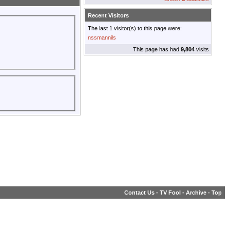
Recent Visitors
The last 1 visitor(s) to this page were:
nssmannils
This page has had
9,804
visits
Contact Us
-
TV Fool
-
Archive
-
Top