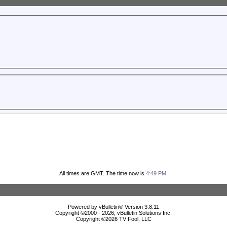
All times are GMT. The time now is
4:49 PM
.
Powered by vBulletin® Version 3.8.11
Copyright ©2000 - 2026, vBulletin Solutions Inc.
Copyright ©
2026 TV Fool, LLC