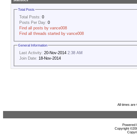
Statistics
Total Posts
Total Posts:
0
Posts Per Day:
0
Find all posts by vance008
Find all threads started by vance008
General Information
Last Activity:
20-Nov-2014
2:38 AM
Join Date:
18-Nov-2014
All times ar
Powered b
Copyright ©2000
Copyri