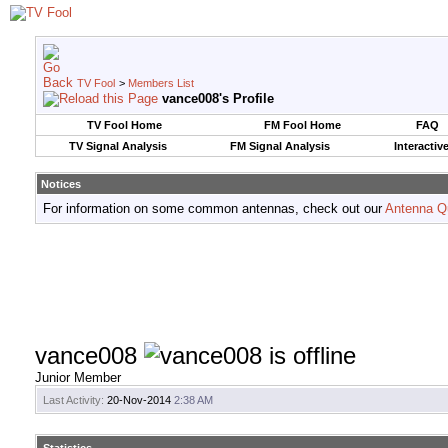
TV Fool
>
Members List
vance008's Profile
TV Fool Home
FM Fool Home
FAQ
TV Signal Analysis
FM Signal Analysis
Interactiv
Notices
For information on some common antennas, check out our
Antenna Q
vance008
Junior Member
Last Activity:
20-Nov-2014
2:38 AM