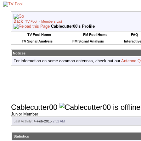
TV Fool
>
Members List
Cablecutter00's Profile
TV Fool Home
FM Fool Home
FAQ
TV Signal Analysis
FM Signal Analysis
Interactiv
Notices
For information on some common antennas, check out our
Antenna Q
Cablecutter00
Junior Member
Last Activity:
4-Feb-2015
2:32 AM
Statistics