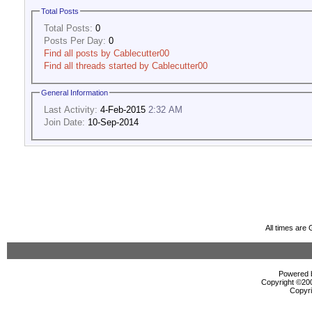
Total Posts
Total Posts:
0
Posts Per Day:
0
Find all posts by Cablecutter00
Find all threads started by Cablecutter00
General Information
Last Activity:
4-Feb-2015
2:32 AM
Join Date:
10-Sep-2014
All times are
Powered b
Copyright ©2000
Copyri