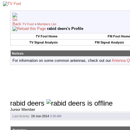
TV Fool
>
Members List
rabid deers's Profile
TV Fool Home
FM Fool Home
TV Signal Analysis
FM Signal Analysis
Notices
For information on some common antennas, check out our
Antenna Q
rabid deers
Junior Member
Last Activity:
19-Jun-2014
3:30 AM