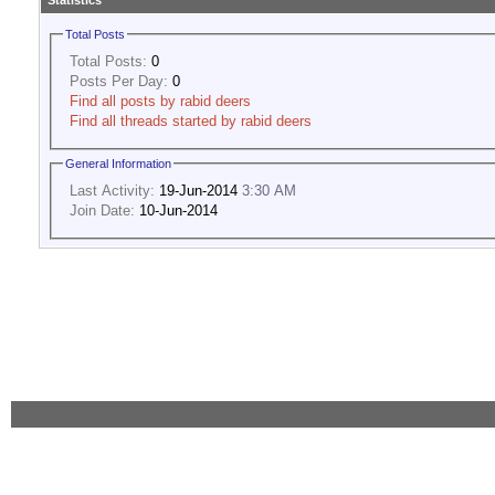
Statistics
Total Posts
Total Posts:
0
Posts Per Day:
0
Find all posts by rabid deers
Find all threads started by rabid deers
General Information
Last Activity:
19-Jun-2014
3:30 AM
Join Date:
10-Jun-2014