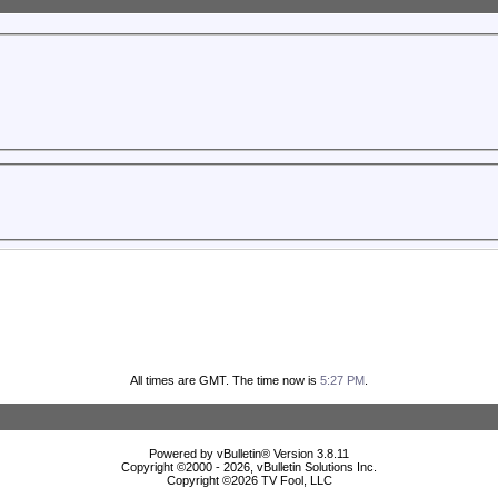
All times are GMT. The time now is
5:27 PM
.
Powered by vBulletin® Version 3.8.11
Copyright ©2000 - 2026, vBulletin Solutions Inc.
Copyright ©
2026 TV Fool, LLC