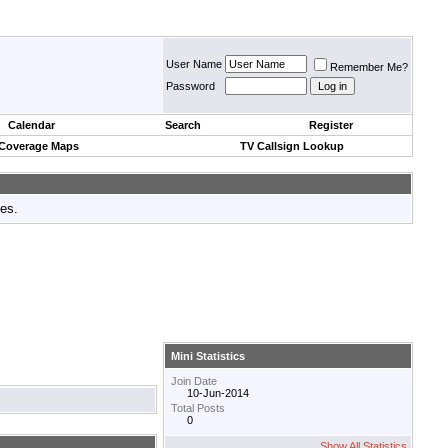
User Name
Remember Me?
Password
Calendar
Search
Register
 Coverage Maps
TV Callsign Lookup
tes.
Mini Statistics
Join Date
10-Jun-2014
Total Posts
0
Show All Statistics