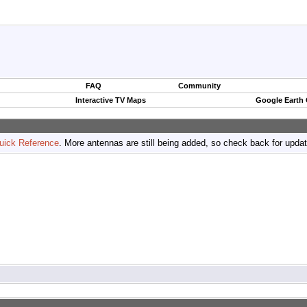
FAQ
Community
Interactive TV Maps
Google Earth
uick Reference
. More antennas are still being added, so check back for upda