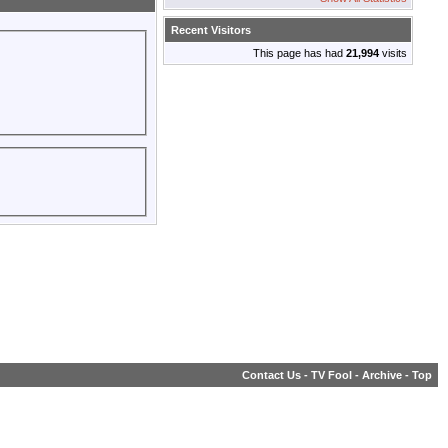
Recent Visitors
This page has had
21,994
visits
Contact Us
-
TV Fool
-
Archive
-
Top