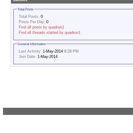
Statistics
Total Posts
Total Posts:
0
Posts Per Day:
0
Find all posts by quadrun1
Find all threads started by quadrun1
General Information
Last Activity:
1-May-2014
8:28 PM
Join Date:
1-May-2014