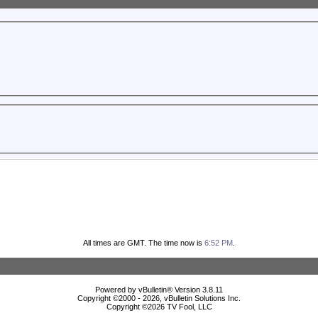
All times are GMT. The time now is
6:52 PM
.
Powered by vBulletin® Version 3.8.11
Copyright ©2000 - 2026, vBulletin Solutions Inc.
Copyright ©
2026 TV Fool, LLC