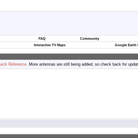
FAQ
Community
Interactive TV Maps
Google Earth
uick Reference
. More antennas are still being added, so check back for upda