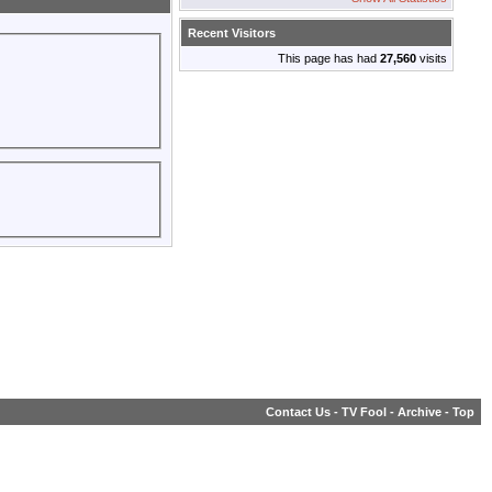
Recent Visitors
This page has had
27,560
visits
Contact Us
-
TV Fool
-
Archive
-
Top