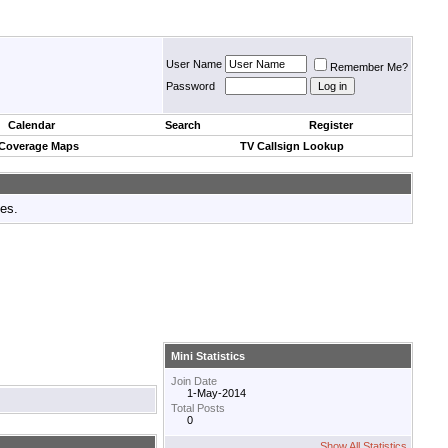
User Name
Remember Me?
Password
Calendar
Search
Register
 Coverage Maps
TV Callsign Lookup
tes.
Mini Statistics
Join Date
1-May-2014
Total Posts
0
Show All Statistics