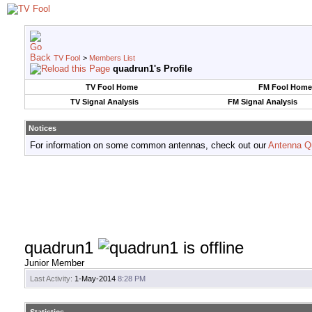
TV Fool
>
Members List
quadrun1's Profile
TV Fool Home
FM Fool Home
TV Signal Analysis
FM Signal Analysis
Notices
For information on some common antennas, check out our
Antenna Q
quadrun1
Junior Member
Last Activity:
1-May-2014
8:28 PM