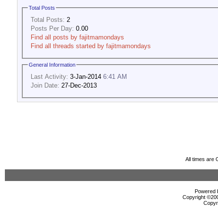
Total Posts
Total Posts:
2
Posts Per Day:
0.00
Find all posts by fajitmamondays
Find all threads started by fajitmamondays
General Information
Last Activity:
3-Jan-2014
6:41 AM
Join Date:
27-Dec-2013
All times are
Powered b
Copyright ©2000
Copyr