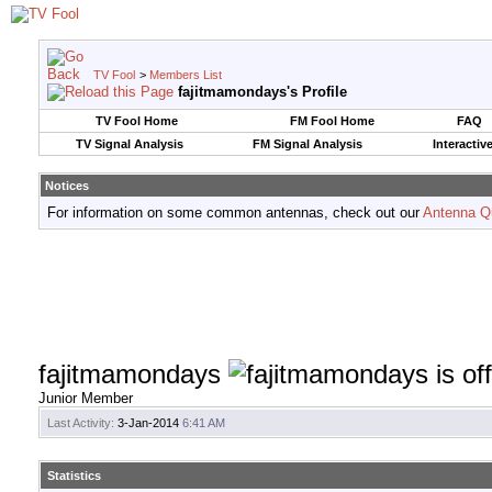
TV Fool
>
Members List
fajitmamondays's Profile
TV Fool Home
FM Fool Home
FAQ
TV Signal Analysis
FM Signal Analysis
Interactiv
Notices
For information on some common antennas, check out our
Antenna Q
fajitmamondays
Junior Member
Last Activity:
3-Jan-2014
6:41 AM
Statistics