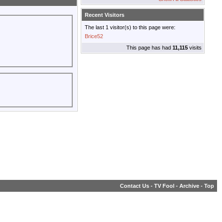
Recent Visitors
The last 1 visitor(s) to this page were:
Brice52
This page has had
11,115
visits
Contact Us
-
TV Fool
-
Archive
-
Top