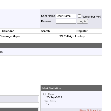
User Name
Remember Me?
Password
Calendar
Search
Register
 Coverage Maps
TV Callsign Lookup
tes.
Mini Statistics
Join Date
26-Sep-2013
Total Posts
12
Show All Statistics