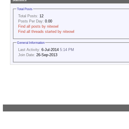
Statistics
Total Posts
Total Posts:
12
Posts Per Day:
0.00
Find all posts by niteowl
Find all threads started by niteowl
General Information
Last Activity:
6-Jul-2014
5:14 PM
Join Date:
26-Sep-2013