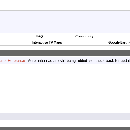
FAQ
Community
Interactive TV Maps
Google Earth
uick Reference
. More antennas are still being added, so check back for upda