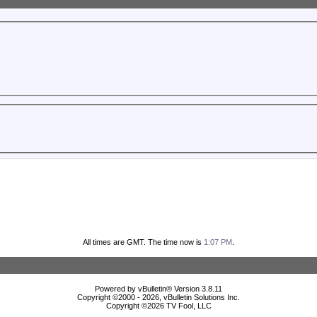
All times are GMT. The time now is
1:07 PM
.
Powered by vBulletin® Version 3.8.11
Copyright ©2000 - 2026, vBulletin Solutions Inc.
Copyright ©
2026 TV Fool, LLC