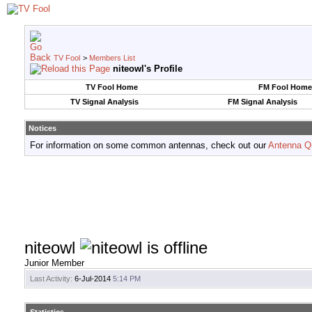
TV Fool
>
Members List
niteowl's Profile
TV Fool Home
FM Fool Home
TV Signal Analysis
FM Signal Analysis
Notices
For information on some common antennas, check out our
Antenna Q
niteowl
Junior Member
Last Activity:
6-Jul-2014
5:14 PM