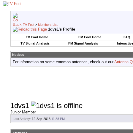
TV Fool
>
Members List
1dvs1's Profile
TV Fool Home
FM Fool Home
FAQ
TV Signal Analysis
FM Signal Analysis
Interactiv
Notices
For information on some common antennas, check out our
Antenna Q
1dvs1
Junior Member
Last Activity:
12-Sep-2013
11:38 PM