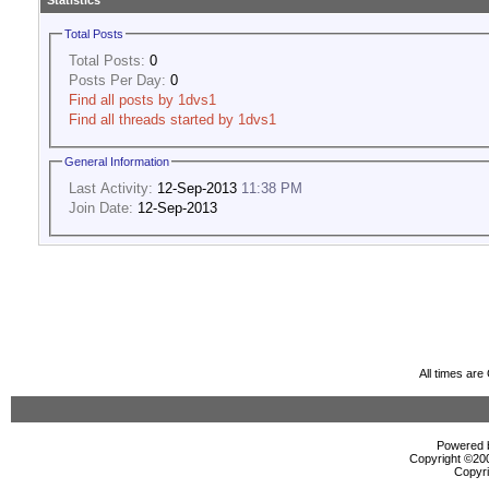
Statistics
Total Posts
Total Posts:
0
Posts Per Day:
0
Find all posts by 1dvs1
Find all threads started by 1dvs1
General Information
Last Activity:
12-Sep-2013
11:38 PM
Join Date:
12-Sep-2013
All times ar
Powered b
Copyright ©2000
Copyri