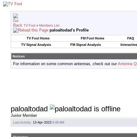
TV Fool
>
Members List
paloaltodad's Profile
TV Fool Home
FM Fool Home
FAQ
TV Signal Analysis
FM Signal Analysis
Interactiv
Notices
For information on some common antennas, check out our
Antenna Q
paloaltodad
Junior Member
Last Activity:
13-Apr-2023
5:00 AM