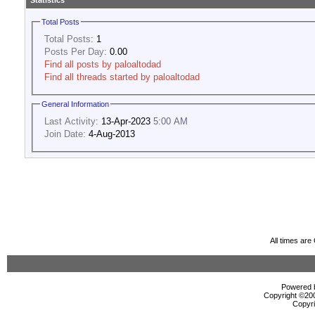
Statistics
Total Posts
Total Posts:
1
Posts Per Day:
0.00
Find all posts by paloaltodad
Find all threads started by paloaltodad
General Information
Last Activity:
13-Apr-2023
5:00 AM
Join Date:
4-Aug-2013
All times ar
Powered b
Copyright ©2000
Copyri