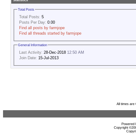
Statistics
Total Posts
Total Posts:
5
Posts Per Day:
0.00
Find all posts by farmjope
Find all threads started by farmjope
General Information
Last Activity:
28-Dec-2018
12:50 AM
Join Date:
15-Jul-2013
All times ar
Powered b
Copyright ©2000
Copyri