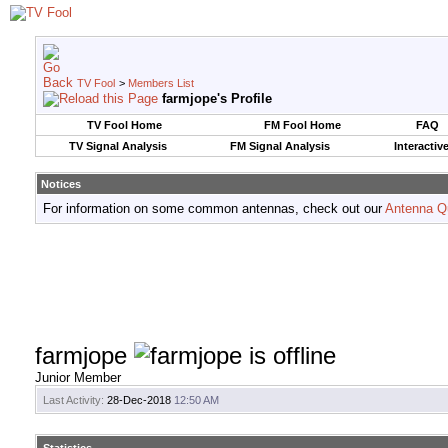
TV Fool
>
Members List
farmjope's Profile
TV Fool Home
FM Fool Home
FAQ
TV Signal Analysis
FM Signal Analysis
Interactiv
Notices
For information on some common antennas, check out our
Antenna Q
farmjope
Junior Member
Last Activity:
28-Dec-2018
12:50 AM