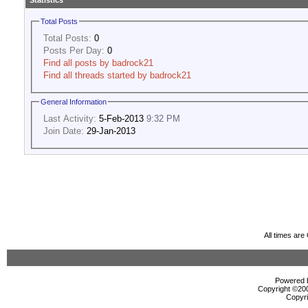
Statistics
Total Posts
Total Posts:
0
Posts Per Day:
0
Find all posts by badrock21
Find all threads started by badrock21
General Information
Last Activity:
5-Feb-2013
9:32 PM
Join Date:
29-Jan-2013
All times ar
Powered b
Copyright ©2000
Copyri