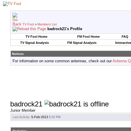
TV Fool
>
Members List
badrock21's Profile
TV Fool Home
FM Fool Home
FAQ
TV Signal Analysis
FM Signal Analysis
Interactiv
Notices
For information on some common antennas, check out our
Antenna Q
badrock21
Junior Member
Last Activity:
5-Feb-2013
9:32 PM