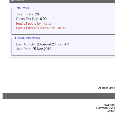
Statistics
Total Posts
Total Posts:
20
Posts Per Day:
0.00
Find all posts by Tristan
Find all threads started by Tristan
General Information
Last Activity:
28-Sep-2024
3:25 AM
Join Date:
25-Nov-2012
All times ar
Powered b
Copyright ©2000
Copyri