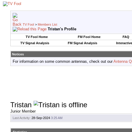
TV Fool
>
Members List
Tristan's Profile
TV Fool Home
FM Fool Home
FAQ
TV Signal Analysis
FM Signal Analysis
Interactiv
Notices
For information on some common antennas, check out our
Antenna Q
Tristan
Junior Member
Last Activity:
28-Sep-2024
3:25 AM