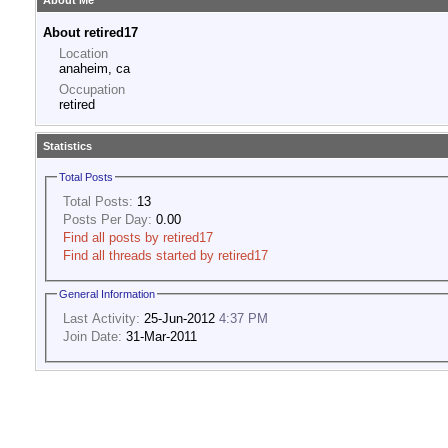
About Me
About retired17
Location
anaheim, ca
Occupation
retired
Statistics
Total Posts
Total Posts:
13
Posts Per Day:
0.00
Find all posts by retired17
Find all threads started by retired17
General Information
Last Activity:
25-Jun-2012
4:37 PM
Join Date:
31-Mar-2011