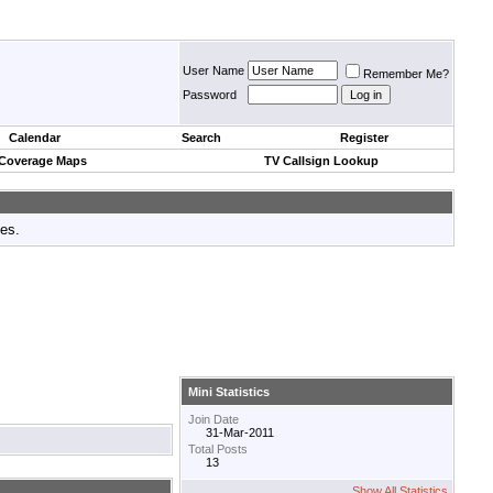
User Name
Remember Me?
Password
Calendar
Search
Register
 Coverage Maps
TV Callsign Lookup
tes.
Mini Statistics
Join Date
31-Mar-2011
Total Posts
13
Show All Statistics