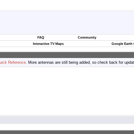
FAQ
Community
Interactive TV Maps
Google Earth
uick Reference
. More antennas are still being added, so check back for upda