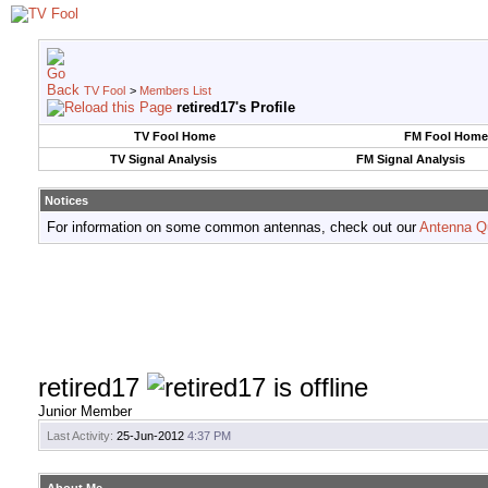
TV Fool
>
Members List
retired17's Profile
TV Fool Home
FM Fool Home
TV Signal Analysis
FM Signal Analysis
Notices
For information on some common antennas, check out our
Antenna Q
retired17
Junior Member
Last Activity:
25-Jun-2012
4:37 PM