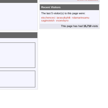
Recent Visitors
The last 5 visitor(s) to this page were:
eischenceci
iarasuikphilt
rolamarinsamu
saginsteish
vsoevbyro
This page has had
15,710
visits