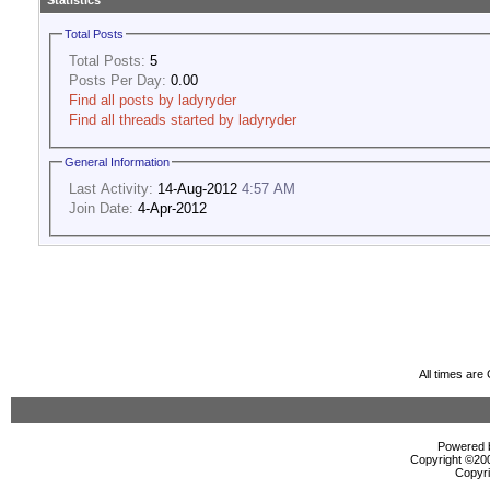
Statistics
Total Posts
Total Posts:
5
Posts Per Day:
0.00
Find all posts by ladyryder
Find all threads started by ladyryder
General Information
Last Activity:
14-Aug-2012
4:57 AM
Join Date:
4-Apr-2012
All times ar
Powered b
Copyright ©2000
Copyri