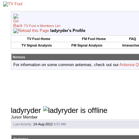
TV Fool
>
Members List
ladyryder's Profile
TV Fool Home
FM Fool Home
FAQ
TV Signal Analysis
FM Signal Analysis
Interactiv
Notices
For information on some common antennas, check out our
Antenna Q
ladyryder
Junior Member
Last Activity:
14-Aug-2012
4:57 AM