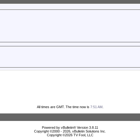
All times are GMT. The time now is
7:51 AM
.
Powered by vBulletin® Version 3.8.11
Copyright ©2000 - 2026, vBulletin Solutions Inc.
Copyright ©
2026 TV Fool, LLC