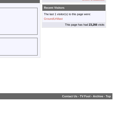
Recent Visitors
The last 1 visitor(s) to this page were:
GroundUrMast
This page has had
23,266
visits
Contact Us
-
TV Fool
-
Archive
-
Top