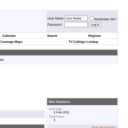
User Name
Remember Me?
Password
Calendar
Search
Register
 Coverage Maps
TV Callsign Lookup
tes.
Mini Statistics
Join Date
2-Feb-2011
Total Posts
3
Show All Statistics