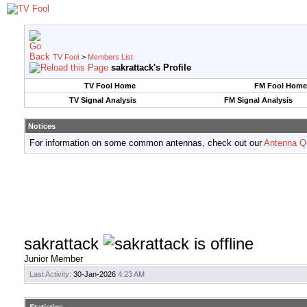
TV Fool
>
Members List
sakrattack's Profile
TV Fool Home
FM Fool Home
TV Signal Analysis
FM Signal Analysis
Notices
For information on some common antennas, check out our
Antenna Q
sakrattack
Junior Member
Last Activity:
30-Jan-2026
4:23 AM