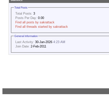
Statistics
Total Posts
Total Posts:
3
Posts Per Day:
0.00
Find all posts by sakrattack
Find all threads started by sakrattack
General Information
Last Activity:
30-Jan-2026
4:23 AM
Join Date:
2-Feb-2011