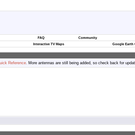
FAQ
Community
Interactive TV Maps
Google Earth
uick Reference
. More antennas are still being added, so check back for upda