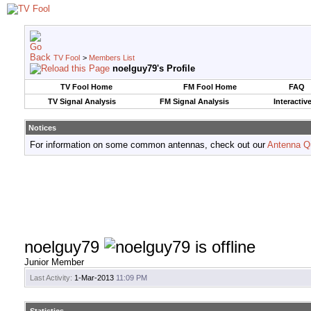
TV Fool
>
Members List
noelguy79's Profile
TV Fool Home
FM Fool Home
FAQ
TV Signal Analysis
FM Signal Analysis
Interactiv
Notices
For information on some common antennas, check out our
Antenna Q
noelguy79
Junior Member
Last Activity:
1-Mar-2013
11:09 PM