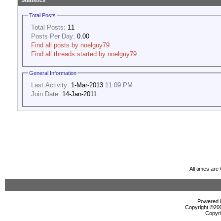
Statistics
Total Posts
Total Posts:
11
Posts Per Day:
0.00
Find all posts by noelguy79
Find all threads started by noelguy79
General Information
Last Activity:
1-Mar-2013
11:09 PM
Join Date:
14-Jan-2011
All times ar
Powered b
Copyright ©2000
Copyri