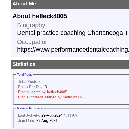
About Me
About hefleck4005
Biography
Dental practice coaching Chattanooga T
Occupation
https://www.performancedentalcoachin
Statistics
Total Posts
Total Posts:
0
Posts Per Day:
0
Find all posts by hefleck4005
Find all threads started by hefleck4005
General Information
Last Activity:
29-Aug-2024
4:44 AM
Join Date:
29-Aug-2024