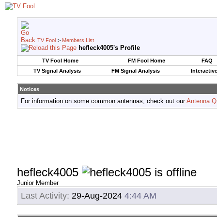
TV Fool
>
Members List
hefleck4005's Profile
TV Fool Home
FM Fool Home
FAQ
TV Signal Analysis
FM Signal Analysis
Interactiv
Notices
For information on some common antennas, check out our
Antenna Q
hefleck4005
Junior Member
Last Activity:
29-Aug-2024
4:44 AM