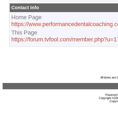
Contact Info
Home Page
https://www.performancedentalcoaching.
This Page
https://forum.tvfool.com/member.php?u=
All times are
Powered b
Copyright ©2000
Copyri