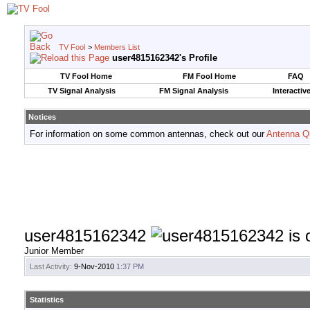
TV Fool
>
Members List
user4815162342's Profile
TV Fool Home
FM Fool Home
FAQ
TV Signal Analysis
FM Signal Analysis
Interactiv
Notices
For information on some common antennas, check out our
Antenna Q
user4815162342
Junior Member
Last Activity:
9-Nov-2010
1:37 PM
Statistics