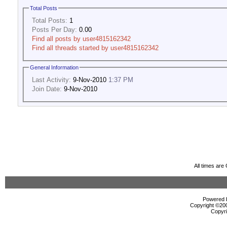
Total Posts
Total Posts:
1
Posts Per Day:
0.00
Find all posts by user4815162342
Find all threads started by user4815162342
General Information
Last Activity:
9-Nov-2010
1:37 PM
Join Date:
9-Nov-2010
All times ar
Powered b
Copyright ©2000
Copyri