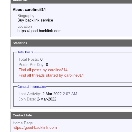
About Me
About caroline814
Biography
Buy backlink service
Location
https://good-backlink.com
Statistics
Total Posts
Total Posts:
0
Posts Per Day:
0
Find all posts by caroline814
Find all threads started by caroline814
General Information
Last Activity:
2-Mar-2022
2:07 AM
Join Date:
2-Mar-2022
Contact Info
Home Page
https://good-backlink.com