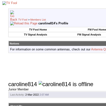
TV Fool
>
Members List
caroline814's Profile
TV Fool Home
FM Fool Home
TV Signal Analysis
FM Signal Analysis
Notices
For information on some common antennas, check out our
Antenna Q
caroline814
Junior Member
Last Activity:
2-Mar-2022
2:07 AM