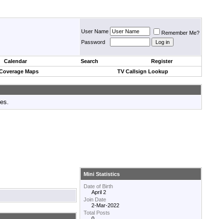
User Name
Remember Me?
Password
Calendar
Search
Register
 Coverage Maps
TV Callsign Lookup
tes.
Mini Statistics
Date of Birth
April 2
Join Date
2-Mar-2022
Total Posts
0