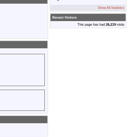
Show All Statistics
Recent Visitors
This page has had
26,219
visits