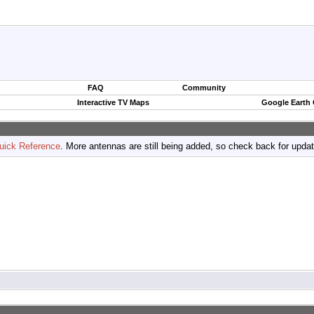
FAQ
Community
Interactive TV Maps
Google Earth
uick Reference
. More antennas are still being added, so check back for upda