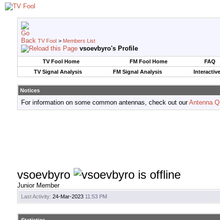
TV Fool
>
Members List
vsoevbyro's Profile
TV Fool Home
FM Fool Home
FAQ
TV Signal Analysis
FM Signal Analysis
Interactiv
Notices
For information on some common antennas, check out our
Antenna Q
vsoevbyro
Junior Member
Last Activity:
24-Mar-2023
11:53 PM