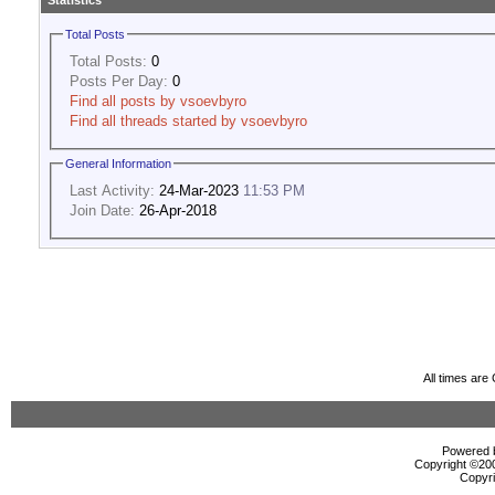
Statistics
Total Posts
Total Posts:
0
Posts Per Day:
0
Find all posts by vsoevbyro
Find all threads started by vsoevbyro
General Information
Last Activity:
24-Mar-2023
11:53 PM
Join Date:
26-Apr-2018
All times ar
Powered b
Copyright ©2000
Copyri