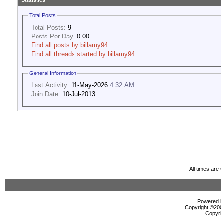
Statistics
Total Posts
Total Posts:
9
Posts Per Day:
0.00
Find all posts by billamy94
Find all threads started by billamy94
General Information
Last Activity:
11-May-2026
4:32 AM
Join Date:
10-Jul-2013
All times ar
Powered b
Copyright ©2000
Copyri