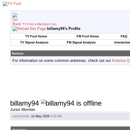
TV Fool
>
Members List
billamy94's Profile
TV Fool Home
FM Fool Home
FAQ
TV Signal Analysis
FM Signal Analysis
Interactiv
Notices
For information on some common antennas, check out our
Antenna Q
billamy94
Junior Member
Last Activity:
11-May-2026
4:32 AM