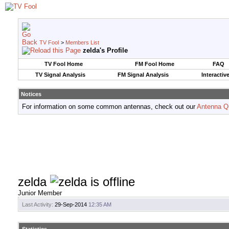
TV Fool
>
Members List
zelda's Profile
TV Fool Home
FM Fool Home
FAQ
TV Signal Analysis
FM Signal Analysis
Interactiv
Notices
For information on some common antennas, check out our
Antenna Q
zelda
Junior Member
Last Activity:
29-Sep-2014
12:35 AM