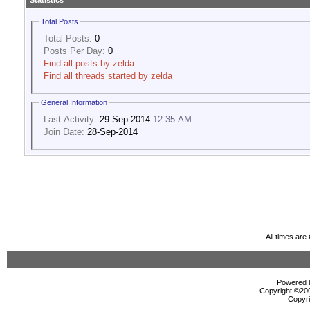
Statistics
Total Posts
Total Posts:
0
Posts Per Day:
0
Find all posts by zelda
Find all threads started by zelda
General Information
Last Activity:
29-Sep-2014
12:35 AM
Join Date:
28-Sep-2014
All times ar
Powered b
Copyright ©2000
Copyri