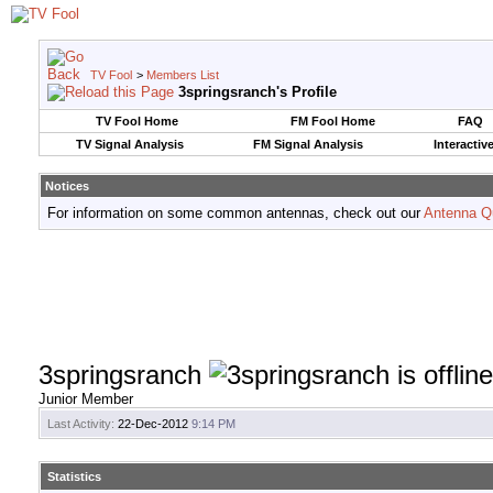
TV Fool
>
Members List
3springsranch's Profile
TV Fool Home
FM Fool Home
FAQ
TV Signal Analysis
FM Signal Analysis
Interactiv
Notices
For information on some common antennas, check out our
Antenna Q
3springsranch
Junior Member
Last Activity:
22-Dec-2012
9:14 PM
Statistics