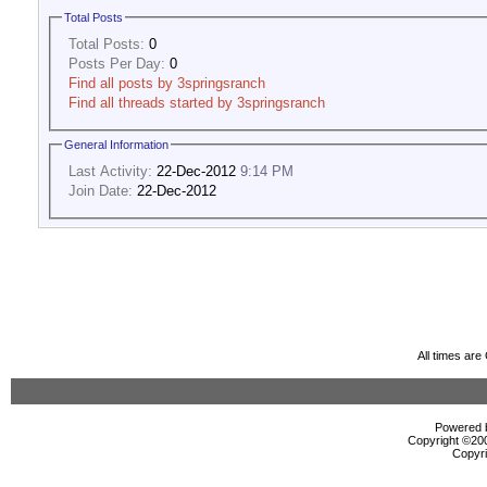
Total Posts
Total Posts:
0
Posts Per Day:
0
Find all posts by 3springsranch
Find all threads started by 3springsranch
General Information
Last Activity:
22-Dec-2012
9:14 PM
Join Date:
22-Dec-2012
All times ar
Powered b
Copyright ©2000
Copyri