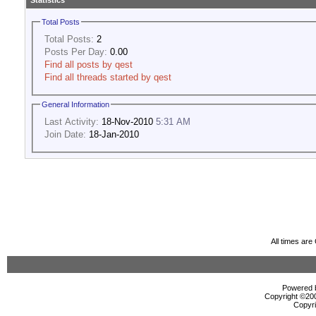
Statistics
Total Posts
Total Posts:
2
Posts Per Day:
0.00
Find all posts by qest
Find all threads started by qest
General Information
Last Activity:
18-Nov-2010
5:31 AM
Join Date:
18-Jan-2010
All times ar
Powered b
Copyright ©2000
Copyri