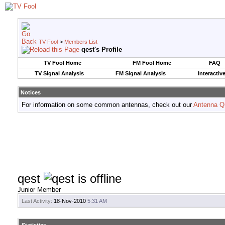
TV Fool
>
Members List
qest's Profile
TV Fool Home
FM Fool Home
FAQ
TV Signal Analysis
FM Signal Analysis
Interactiv
Notices
For information on some common antennas, check out our
Antenna Q
qest
Junior Member
Last Activity:
18-Nov-2010
5:31 AM