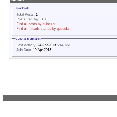
Statistics
Total Posts
Total Posts:
1
Posts Per Day:
0.00
Find all posts by qubeular
Find all threads started by qubeular
General Information
Last Activity:
24-Apr-2013
5:44 AM
Join Date:
19-Apr-2013