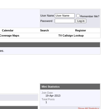
User Name
Remember Me?
Password
Calendar
Search
Register
 Coverage Maps
TV Callsign Lookup
tes.
Mini Statistics
Join Date
19-Apr-2013
Total Posts
1
Show All Statistics