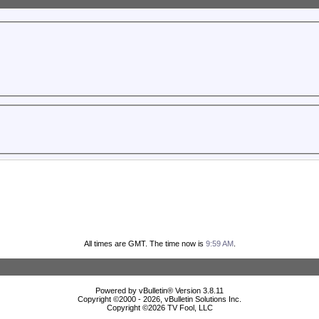
All times are GMT. The time now is
9:59 AM
.
Powered by vBulletin® Version 3.8.11
Copyright ©2000 - 2026, vBulletin Solutions Inc.
Copyright ©
2026 TV Fool, LLC