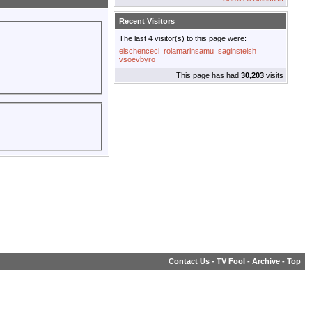
Recent Visitors
The last 4 visitor(s) to this page were:
eischenceci
rolamarinsamu
saginsteish
vsoevbyro
This page has had
30,203
visits
Contact Us
-
TV Fool
-
Archive
-
Top