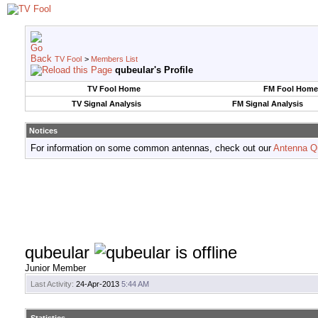
TV Fool
>
Members List
qubeular's Profile
TV Fool Home
FM Fool Home
TV Signal Analysis
FM Signal Analysis
Notices
For information on some common antennas, check out our
Antenna Q
qubeular
Junior Member
Last Activity:
24-Apr-2013
5:44 AM