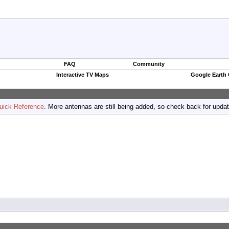
FAQ
Community
Interactive TV Maps
Google Earth
uick Reference
. More antennas are still being added, so check back for upda