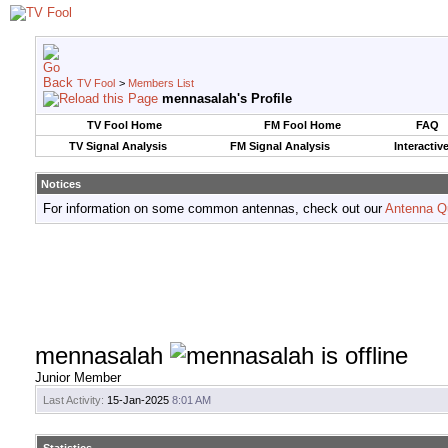
TV Fool
>
Members List
mennasalah's Profile
TV Fool Home
FM Fool Home
FAQ
TV Signal Analysis
FM Signal Analysis
Interactiv
Notices
For information on some common antennas, check out our
Antenna Q
mennasalah
Junior Member
Last Activity:
15-Jan-2025
8:01 AM