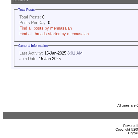
Statistics
Total Posts
Total Posts:
0
Posts Per Day:
0
Find all posts by mennasalah
Find all threads started by mennasalah
General Information
Last Activity:
15-Jan-2025
8:01 AM
Join Date:
15-Jan-2025
All times are
Powered b
Copyright ©2000
Copyri