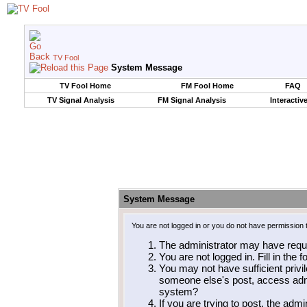
TV Fool
System Message
TV Fool Home
FM Fool Home
FAQ
TV Signal Analysis
FM Signal Analysis
Interactiv
System Message
You are not logged in or you do not have permission 
The administrator may have requ
You are not logged in. Fill in the 
You may not have sufficient privil
someone else's post, access admi
system?
If you are trying to post, the adm