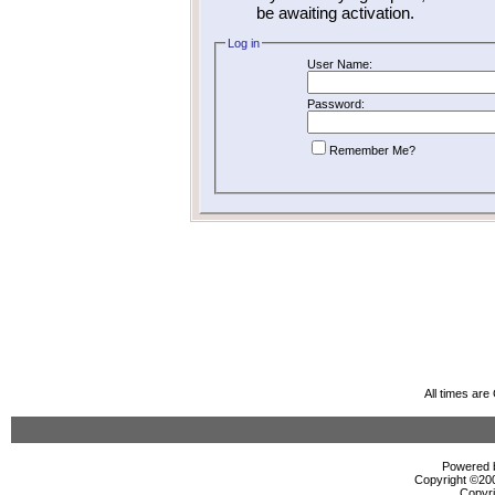
be awaiting activation.
Log in
User Name:
Password:
Remember Me?
All times ar
Powered b
Copyright ©2000
Copyri