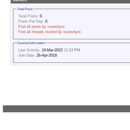
Statistics
Total Posts
Total Posts:
0
Posts Per Day:
0
Find all posts by vsoevbyro
Find all threads started by vsoevbyro
General Information
Last Activity:
24-Mar-2023
11:53 PM
Join Date:
26-Apr-2018