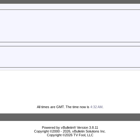
All times are GMT. The time now is
4:32 AM
.
Powered by vBulletin® Version 3.8.11
Copyright ©2000 - 2026, vBulletin Solutions Inc.
Copyright ©
2026 TV Fool, LLC