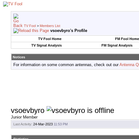
TV Fool
>
Members List
vsoevbyro's Profile
TV Fool Home
FM Fool Home
TV Signal Analysis
FM Signal Analysis
Notices
For information on some common antennas, check out our
Antenna Q
vsoevbyro
Junior Member
Last Activity:
24-Mar-2023
11:53 PM