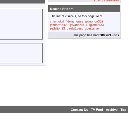
Recent Visitors
The last 9 visitor(s) to this page were:
charnoldd
fideliamgnss
gideonda302
johnhrt37422
jovanacl024
ligianet733
palhilton93
paulsi1vers
questahav
This page has had
380,763
visits
Contact Us
-
TV Fool
-
Archive
-
Top