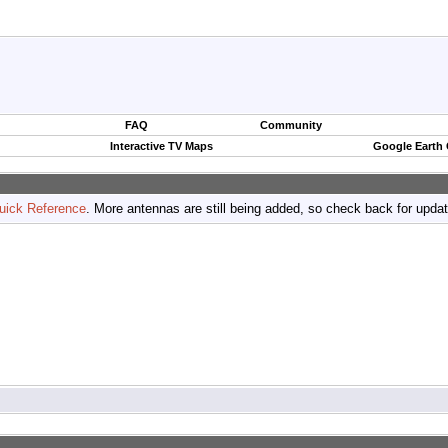
FAQ
Community
Interactive TV Maps
Google Earth
uick Reference
. More antennas are still being added, so check back for upda