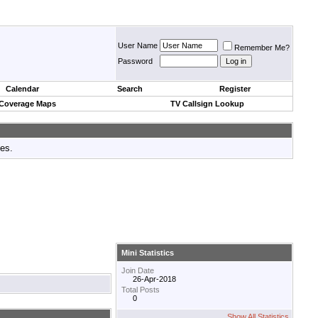
User Name
Remember Me?
Password
Calendar
Search
Register
 Coverage Maps
TV Callsign Lookup
tes.
Mini Statistics
Join Date
26-Apr-2018
Total Posts
0
Show All Statistics