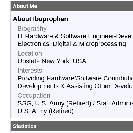
About Me
About Ibuprophen
Biography
IT Hardware & Software Engineer-Devel
Electronics, Digital & Microprocessing
Location
Upstate New York, USA
Interests
Providing Hardware/Software Contributi
Developments & Assisting Other Develo
Occupation
SSG, U.S. Army (Retired) / Staff Adminis
U.S. Army (Retired)
Statistics