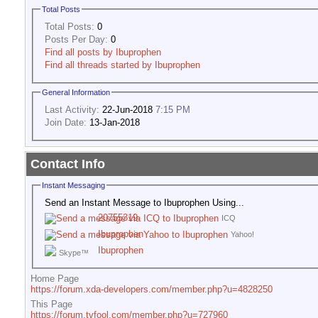
Total Posts
Total Posts:
0
Posts Per Day:
0
Find all posts by Ibuprophen
Find all threads started by Ibuprophen
General Information
Last Activity:
22-Jun-2018
7:15 PM
Join Date:
13-Jan-2018
Contact Info
Instant Messaging
Send an Instant Message to Ibuprophen Using...
20755319
ICQ
Ibuprophen
Yahoo!
Ibuprophen
Skype™
Home Page
https://forum.xda-developers.com/member.php?u=4828250
This Page
https://forum.tvfool.com/member.php?u=727960