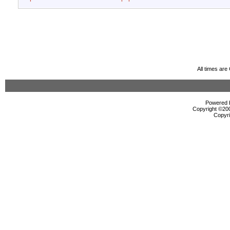
All times ar
Powered b
Copyright ©2000
Copyri