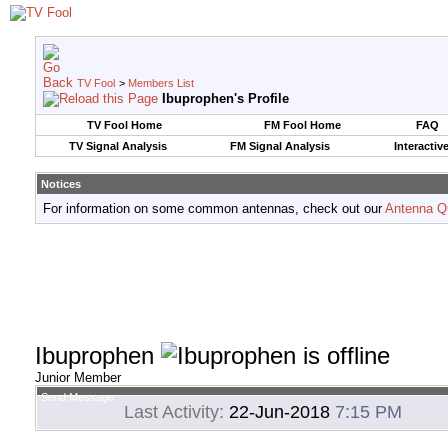
TV Fool
>
Members List
Ibuprophen's Profile
TV Fool Home
FM Fool Home
FAQ
TV Signal Analysis
FM Signal Analysis
Interactiv
Notices
For information on some common antennas, check out our
Antenna Q
Ibuprophen
Junior Member
Send Message
Last Activity:
22-Jun-2018
7:15 PM