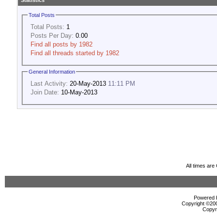
Statistics
Total Posts
Total Posts:
1
Posts Per Day:
0.00
Find all posts by 1982
Find all threads started by 1982
General Information
Last Activity:
20-May-2013
11:11 PM
Join Date:
10-May-2013
All times ar
Powered b
Copyright ©2000
Copyr