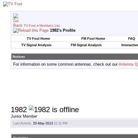
TV Fool
>
Members List
1982's Profile
TV Fool Home
FM Fool Home
FAQ
TV Signal Analysis
FM Signal Analysis
Interactiv
Notices
For information on some common antennas, check out our
Antenna Q
1982
Junior Member
Last Activity:
20-May-2013
11:11 PM