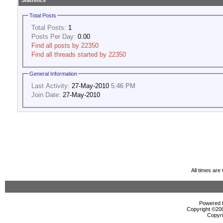
Statistics
Total Posts
Total Posts:
1
Posts Per Day:
0.00
Find all posts by 22350
Find all threads started by 22350
General Information
Last Activity:
27-May-2010
5:46 PM
Join Date:
27-May-2010
All times ar
Powered b
Copyright ©2000
Copyri