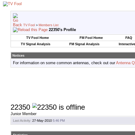
TV Fool
>
Members List
22350's Profile
TV Fool Home
FM Fool Home
FAQ
TV Signal Analysis
FM Signal Analysis
Interactiv
Notices
For information on some common antennas, check out our
Antenna Q
22350
Junior Member
Last Activity:
27-May-2010
5:46 PM