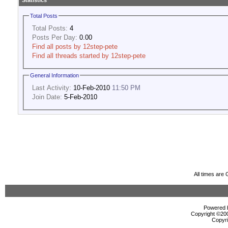
Statistics
Total Posts
Total Posts:
4
Posts Per Day:
0.00
Find all posts by 12step-pete
Find all threads started by 12step-pete
General Information
Last Activity:
10-Feb-2010
11:50 PM
Join Date:
5-Feb-2010
All times are
Powered b
Copyright ©2000
Copyri