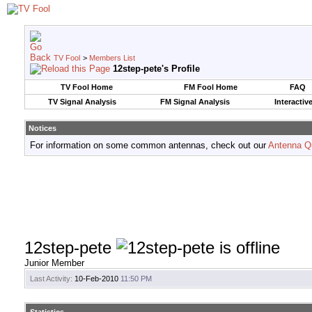
TV Fool
>
Members List
12step-pete's Profile
TV Fool Home
FM Fool Home
FAQ
TV Signal Analysis
FM Signal Analysis
Interactiv
Notices
For information on some common antennas, check out our
Antenna Q
12step-pete
Junior Member
Last Activity:
10-Feb-2010
11:50 PM