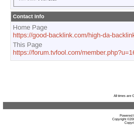
Contact Info
Home Page
https://good-backlink.com/high-da-backlink
This Page
https://forum.tvfool.com/member.php?u=
All times are
Powered b
Copyright ©2000
Copyri