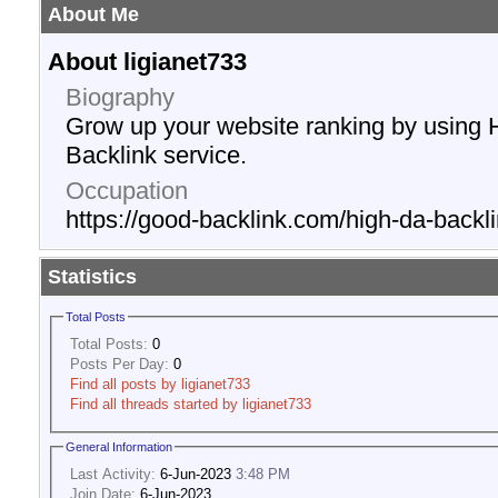
About Me
About ligianet733
Biography
Grow up your website ranking by using 
Backlink service.
Occupation
https://good-backlink.com/high-da-backli
Statistics
Total Posts
Total Posts:
0
Posts Per Day:
0
Find all posts by ligianet733
Find all threads started by ligianet733
General Information
Last Activity:
6-Jun-2023
3:48 PM
Join Date:
6-Jun-2023