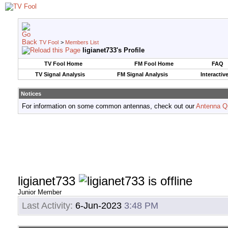
TV Fool
>
Members List
ligianet733's Profile
TV Fool Home
FM Fool Home
FAQ
TV Signal Analysis
FM Signal Analysis
Interactiv
Notices
For information on some common antennas, check out our
Antenna Q
ligianet733
Junior Member
Last Activity:
6-Jun-2023
3:48 PM