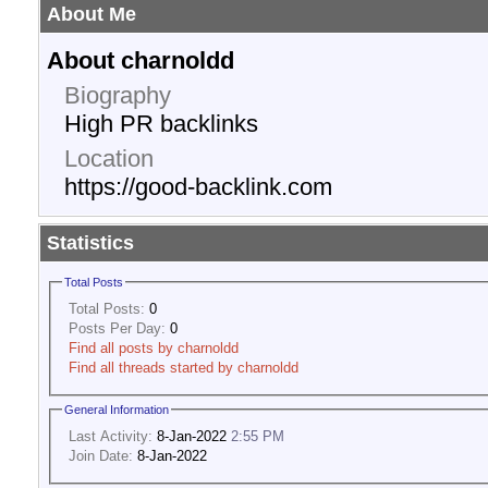
About Me
About charnoldd
Biography
High PR backlinks
Location
https://good-backlink.com
Statistics
Total Posts
Total Posts:
0
Posts Per Day:
0
Find all posts by charnoldd
Find all threads started by charnoldd
General Information
Last Activity:
8-Jan-2022
2:55 PM
Join Date:
8-Jan-2022