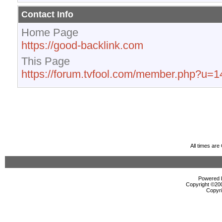
Contact Info
Home Page
https://good-backlink.com
This Page
https://forum.tvfool.com/member.php?u=
All times ar
Powered b
Copyright ©2000
Copyri