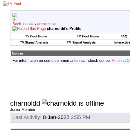
TV Fool
>
Members List
charnoldd's Profile
TV Fool Home
FM Fool Home
FAQ
TV Signal Analysis
FM Signal Analysis
Interactiv
Notices
For information on some common antennas, check out our
Antenna Q
charnoldd
Junior Member
Last Activity:
8-Jan-2022
2:55 PM