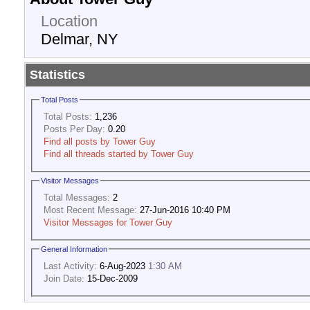
Location
Delmar, NY
Statistics
Total Posts
Total Posts:
1,236
Posts Per Day:
0.20
Find all posts by Tower Guy
Find all threads started by Tower Guy
Visitor Messages
Total Messages:
2
Most Recent Message:
27-Jun-2016 10:40 PM
Visitor Messages for Tower Guy
General Information
Last Activity:
6-Aug-2023
1:30 AM
Join Date:
15-Dec-2009