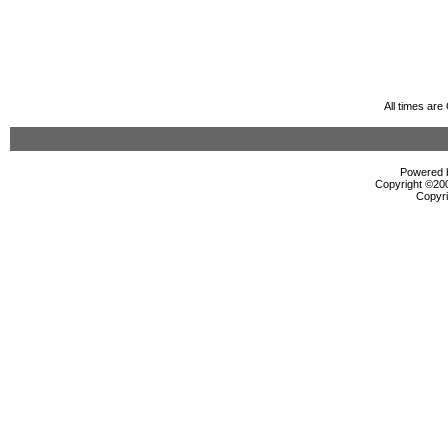
All times ar
Powered b
Copyright ©2000
Copyri