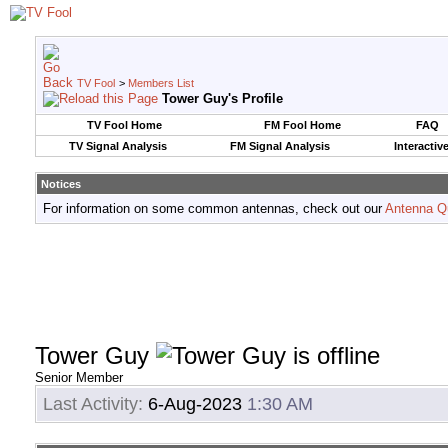
TV Fool
>
Members List
Tower Guy's Profile
TV Fool Home
FM Fool Home
FAQ
TV Signal Analysis
FM Signal Analysis
Interactiv
Notices
For information on some common antennas, check out our
Antenna Q
Tower Guy
Senior Member
Last Activity:
6-Aug-2023
1:30 AM