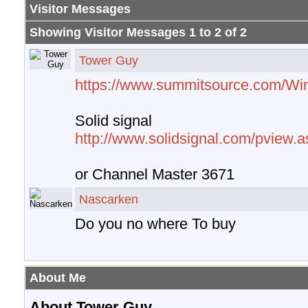
Visitor Messages
Showing Visitor Messages 1 to
2
of
2
Tower Guy
https://www.summitsource.com/Wi
Solid signal
http://www.solidsignal.com/pview
or Channel Master 3671
Nascarken
Do you no where To buy
About Me
About Tower Guy