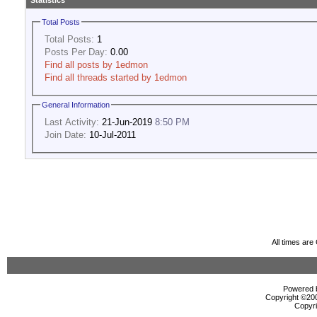
Statistics
Total Posts
Total Posts:
1
Posts Per Day:
0.00
Find all posts by 1edmon
Find all threads started by 1edmon
General Information
Last Activity:
21-Jun-2019
8:50 PM
Join Date:
10-Jul-2011
All times ar
Powered b
Copyright ©2000
Copyri