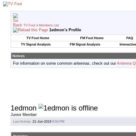
TV Fool
>
Members List
1edmon's Profile
TV Fool Home
FM Fool Home
FAQ
TV Signal Analysis
FM Signal Analysis
Interactiv
Notices
For information on some common antennas, check out our
Antenna Q
1edmon
Junior Member
Last Activity:
21-Jun-2019
8:50 PM