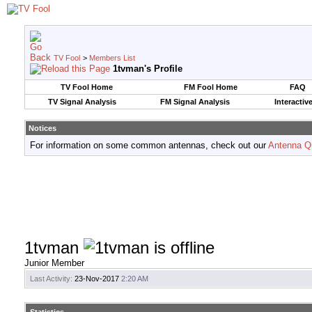
TV Fool
>
Members List
1tvman's Profile
TV Fool Home
FM Fool Home
FAQ
TV Signal Analysis
FM Signal Analysis
Interactiv
Notices
For information on some common antennas, check out our
Antenna Q
1tvman
Junior Member
Last Activity:
23-Nov-2017
2:20 AM