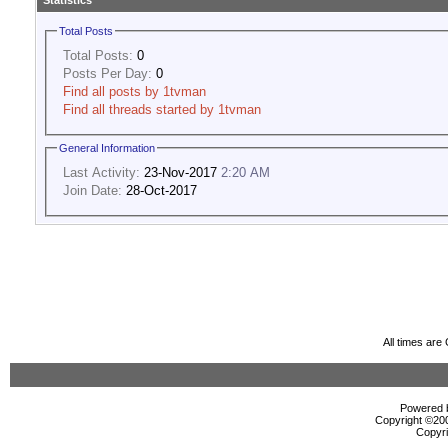
Statistics
Total Posts
Total Posts:
0
Posts Per Day:
0
Find all posts by 1tvman
Find all threads started by 1tvman
General Information
Last Activity:
23-Nov-2017
2:20 AM
Join Date:
28-Oct-2017
All times ar
Powered b
Copyright ©2000
Copyri