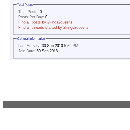
Total Posts
Total Posts:
0
Posts Per Day:
0
Find all posts by 2kings2queens
Find all threads started by 2kings2queens
General Information
Last Activity:
30-Sep-2013
5:59 PM
Join Date:
30-Sep-2013