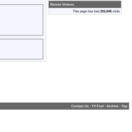
Recent Visitors
This page has had
202,645
visits
Contact Us
-
TV Fool
-
Archive
-
Top