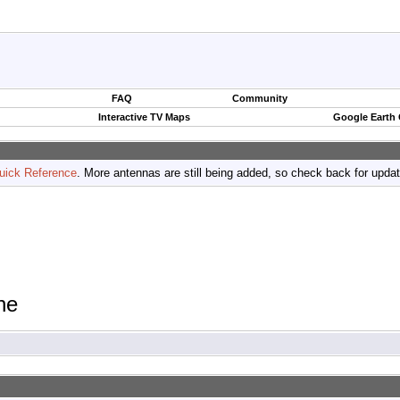
FAQ
Community
Interactive TV Maps
Google Earth
uick Reference
. More antennas are still being added, so check back for upda