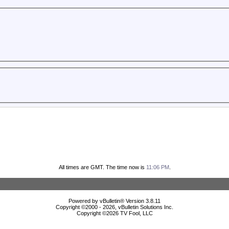
All times are GMT. The time now is
11:06 PM
.
Powered by vBulletin® Version 3.8.11
Copyright ©2000 - 2026, vBulletin Solutions Inc.
Copyright ©
2026 TV Fool, LLC