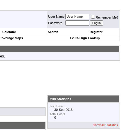
User Name
Remember Me?
Password
Calendar
Search
Register
 Coverage Maps
TV Callsign Lookup
tes.
Mini Statistics
Join Date
30-Sep-2013
Total Posts
0
Show All Statistics