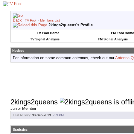
TV Fool
>
Members List
2kings2queens's Profile
TV Fool Home
FM Fool Home
TV Signal Analysis
FM Signal Analysis
Notices
For information on some common antennas, check out our
Antenna Q
2kings2queens
Junior Member
Last Activity:
30-Sep-2013
5:59 PM
Statistics