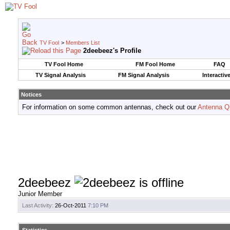
TV Fool
>
Members List
2deebeez's Profile
TV Fool Home
FM Fool Home
FAQ
TV Signal Analysis
FM Signal Analysis
Interactiv
Notices
For information on some common antennas, check out our
Antenna Q
2deebeez
Junior Member
Last Activity:
26-Oct-2011
7:10 PM