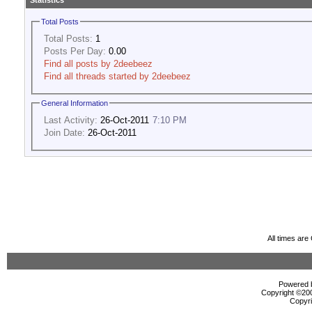
Statistics
Total Posts
Total Posts:
1
Posts Per Day:
0.00
Find all posts by 2deebeez
Find all threads started by 2deebeez
General Information
Last Activity:
26-Oct-2011
7:10 PM
Join Date:
26-Oct-2011
All times ar
Powered b
Copyright ©2000
Copyri