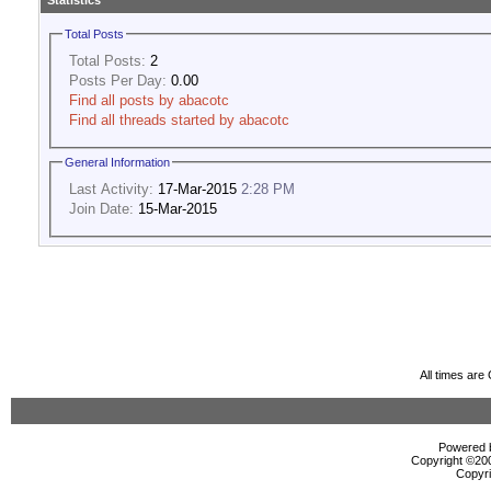
Statistics
Total Posts
Total Posts:
2
Posts Per Day:
0.00
Find all posts by abacotc
Find all threads started by abacotc
General Information
Last Activity:
17-Mar-2015
2:28 PM
Join Date:
15-Mar-2015
All times ar
Powered b
Copyright ©2000
Copyri