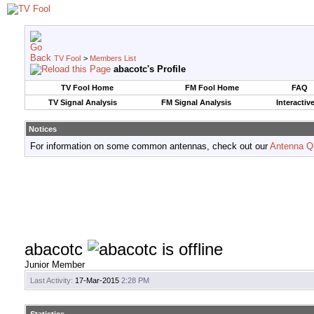
TV Fool
>
Members List
abacotc's Profile
TV Fool Home
FM Fool Home
FAQ
TV Signal Analysis
FM Signal Analysis
Interactiv
Notices
For information on some common antennas, check out our
Antenna Q
abacotc
Junior Member
Last Activity:
17-Mar-2015
2:28 PM